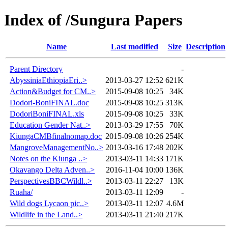
Index of /Sungura Papers
Name
Last modified
Size
Description
Parent Directory
-
AbyssiniaEthiopiaEri..>
2013-03-27 12:52
621K
Action&Budget for CM..>
2015-09-08 10:25
34K
Dodori-BoniFINAL.doc
2015-09-08 10:25
313K
DodoriBoniFINAL.xls
2015-09-08 10:25
33K
Education Gender Nat..>
2013-03-29 17:55
70K
KiungaCMBfinalnomap.doc
2015-09-08 10:26
254K
MangroveManagementNo..>
2013-03-16 17:48
202K
Notes on the Kiunga ..>
2013-03-11 14:33
171K
Okavango Delta Adven..>
2016-11-04 10:00
136K
PerspectivesBBCWildl..>
2013-03-11 22:27
13K
Ruaha/
2013-03-11 12:09
-
Wild dogs Lycaon pic..>
2013-03-11 12:07
4.6M
Wildlife in the Land..>
2013-03-11 21:40
217K