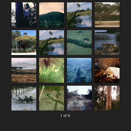
1 of 5